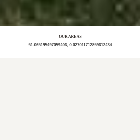
OUR AREAS
51.065195497059406, 0.027011712859612434
RH18 5JL RH18 5JP RH18 5JW RH18 5JN RH18 5JH
RH18 5JJ RH18 5JR
Out and About in Wych Cross:
https://www.dayoutwiththekids.co.uk/things-to-do/south-
east-and-london/east-sussex/wych-cross