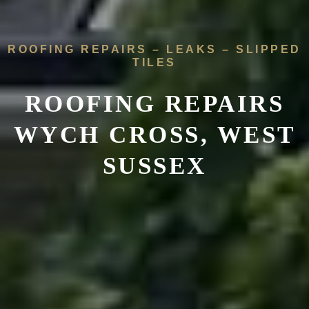
ROOFING REPAIRS – LEAKS – SLIPPED
TILES
ROOFING REPAIRS
WYCH CROSS, WEST
SUSSEX