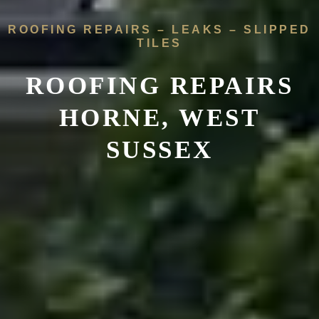
ROOFING REPAIRS – LEAKS – SLIPPED
TILES
ROOFING REPAIRS
HORNE, WEST
SUSSEX