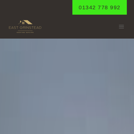
Skip
01342 778 992
to
content
HORNE
Home
/
Horne