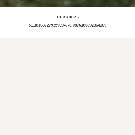
OUR AREAS
51.181687279359004, -0.0876180892364269
| WF2 8EA | RH6 9LA | RH6 9LD | BL9 9HS | RH6 9LB
| RH6 9JY RH6 9JU | RH9 8JP | BA3 4SSH |
Out and About in Horne:
https://au.trip.com/travel-guide/destination/horne-
1691235/
LOCAL ROOFERS IN
HORNE,