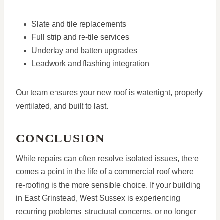
Slate and tile replacements
Full strip and re-tile services
Underlay and batten upgrades
Leadwork and flashing integration
Our team ensures your new roof is watertight, properly
ventilated, and built to last.
CONCLUSION
While repairs can often resolve isolated issues, there
comes a point in the life of a commercial roof where
re-roofing is the more sensible choice. If your building
in East Grinstead, West Sussex is experiencing
recurring problems, structural concerns, or no longer