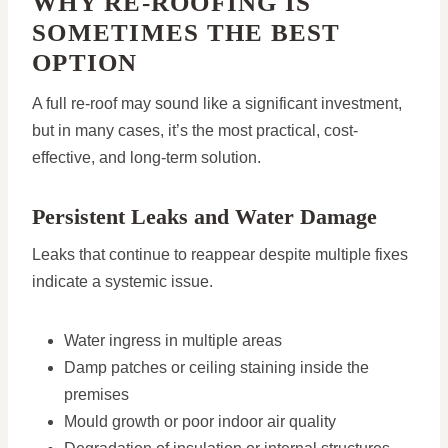
WHY RE-ROOFING IS
SOMETIMES THE BEST
OPTION
A full re-roof may sound like a significant investment,
but in many cases, it’s the most practical, cost-
effective, and long-term solution.
Persistent Leaks and Water Damage
Leaks that continue to reappear despite multiple fixes
indicate a systemic issue.
Water ingress in multiple areas
Damp patches or ceiling staining inside the
premises
Mould growth or poor indoor air quality