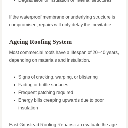
Degradation of insulation or internal structures
If the waterproof membrane or underlying structure is
compromised, repairs will only delay the inevitable.
Ageing Roofing System
Most commercial roofs have a lifespan of 20–40 years,
depending on materials and installation.
Signs of cracking, warping, or blistering
Fading or brittle surfaces
Frequent patching required
Energy bills creeping upwards due to poor
insulation
East Grinstead Roofing Repairs can evaluate the age