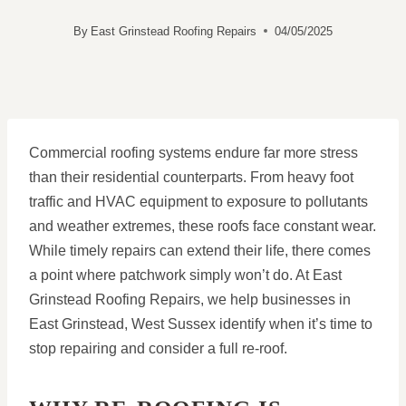
By
East Grinstead Roofing Repairs
04/05/2025
Commercial roofing systems endure far more stress
than their residential counterparts. From heavy foot
traffic and HVAC equipment to exposure to pollutants
and weather extremes, these roofs face constant wear.
While timely repairs can extend their life, there comes
a point where patchwork simply won’t do. At East
Grinstead Roofing Repairs, we help businesses in
East Grinstead, West Sussex identify when it’s time to
stop repairing and consider a full re-roof.