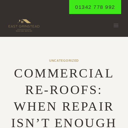
Skip
01342 778 992
to
content
UNCATEGORIZED
COMMERCIAL
RE-ROOFS:
WHEN REPAIR
ISN’T ENOUGH