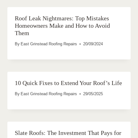
Roof Leak Nightmares: Top Mistakes
Homeowners Make and How to Avoid
Them
By
East Grinstead Roofing Repairs
20/09/2024
10 Quick Fixes to Extend Your Roof’s Life
By
East Grinstead Roofing Repairs
29/05/2025
Slate Roofs: The Investment That Pays for