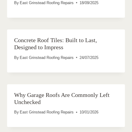
By
East Grinstead Roofing Repairs
18/09/2025
Concrete Roof Tiles: Built to Last,
Designed to Impress
By
East Grinstead Roofing Repairs
24/07/2025
Why Garage Roofs Are Commonly Left
Unchecked
By
East Grinstead Roofing Repairs
10/01/2026