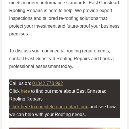
meets modern performance standards, East Grinstead
Roofing Repairs is here to help. We provide expert
inspections and tailored re-roofing solutions that
protect your investment and future-proof your business
premises.
To discuss your commercial roofing requirements,
contact East Grinstead Roofing Repairs and book a
professional assessment today.
Call us on:
01342 778 992
Click
here
to find out more about East Grinstead
Roofing Repairs
Click here to complete our contact form
and see how
we can help with your Roofing needs.