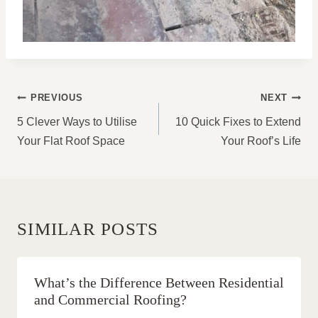
POST
PREVIOUS
NEXT
NAVIGATION
5 Clever Ways to Utilise
10 Quick Fixes to Extend
Your Flat Roof Space
Your Roof’s Life
SIMILAR POSTS
What’s the Difference Between Residential
and Commercial Roofing?