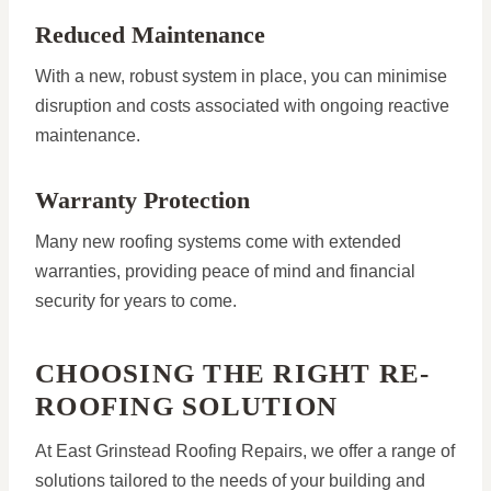
Reduced Maintenance
With a new, robust system in place, you can minimise
disruption and costs associated with ongoing reactive
maintenance.
Warranty Protection
Many new roofing systems come with extended
warranties, providing peace of mind and financial
security for years to come.
CHOOSING THE RIGHT RE-
ROOFING SOLUTION
At East Grinstead Roofing Repairs, we offer a range of
solutions tailored to the needs of your building and