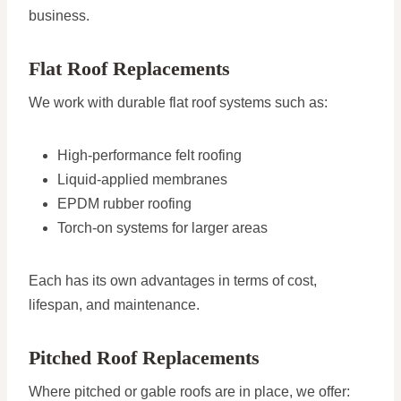
business.
Flat Roof Replacements
We work with durable flat roof systems such as:
High-performance felt roofing
Liquid-applied membranes
EPDM rubber roofing
Torch-on systems for larger areas
Each has its own advantages in terms of cost,
lifespan, and maintenance.
Pitched Roof Replacements
Where pitched or gable roofs are in place, we offer: