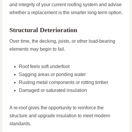
and integrity of your current roofing system and advise
whether a replacement is the smarter long-term option.
Structural Deterioration
Over time, the decking, joists, or other load-bearing
elements may begin to fail.
Roof feels soft underfoot
Sagging areas or ponding water
Rusting metal components or rotting timber
Damaged or saturated insulation
A re-roof gives the opportunity to reinforce the
structure and upgrade insulation to meet modern
standards.