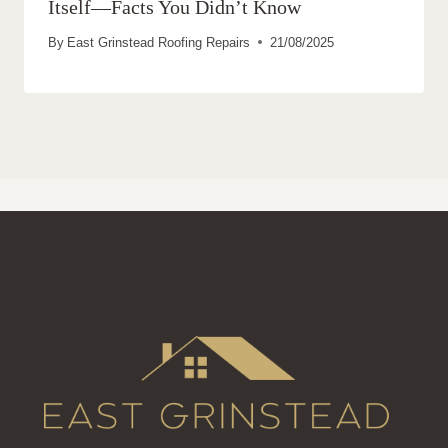
Itself—Facts You Didn’t Know
By
East Grinstead Roofing Repairs
21/08/2025