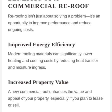
COMMERCIAL RE-ROOF
Re-roofing isn’t just about solving a problem—it’s an
opportunity to improve performance and reduce
ongoing costs.
Improved Energy Efficiency
Modern roofing materials can significantly lower
heating and cooling costs by reducing heat transfer
and moisture ingress.
Increased Property Value
A new commercial roof enhances the value and
appeal of your property, especially if you plan to lease
or sell.