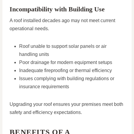
Incompatibility with Building Use
A roof installed decades ago may not meet current
operational needs.
Roof unable to support solar panels or air
handling units
Poor drainage for modern equipment setups
Inadequate fireproofing or thermal efficiency
Issues complying with building regulations or
insurance requirements
Upgrading your roof ensures your premises meet both
safety and efficiency expectations.
BENEFITS OF A