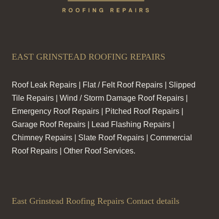
EAST GRINSTEAD ROOFING REPAIRS
Roof Leak Repairs | Flat / Felt Roof Repairs | Slipped
Tile Repairs | Wind / Storm Damage Roof Repairs |
Emergency Roof Repairs | Pitched Roof Repairs |
Garage Roof Repairs | Lead Flashing Repairs |
Chimney Repairs | Slate Roof Repairs | Commercial
Roof Repairs | Other Roof Services.
East Grinstead Roofing Repairs Contact details