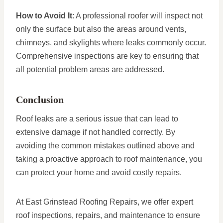
How to Avoid It
: A professional roofer will inspect not
only the surface but also the areas around vents,
chimneys, and skylights where leaks commonly occur.
Comprehensive inspections are key to ensuring that
all potential problem areas are addressed.
Conclusion
Roof leaks are a serious issue that can lead to
extensive damage if not handled correctly. By
avoiding the common mistakes outlined above and
taking a proactive approach to roof maintenance, you
can protect your home and avoid costly repairs.
At East Grinstead Roofing Repairs, we offer expert
roof inspections, repairs, and maintenance to ensure