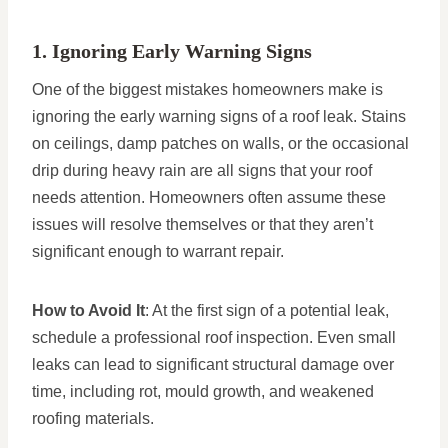
1. Ignoring Early Warning Signs
One of the biggest mistakes homeowners make is
ignoring the early warning signs of a roof leak. Stains
on ceilings, damp patches on walls, or the occasional
drip during heavy rain are all signs that your roof
needs attention. Homeowners often assume these
issues will resolve themselves or that they aren’t
significant enough to warrant repair.
How to Avoid It
: At the first sign of a potential leak,
schedule a professional roof inspection. Even small
leaks can lead to significant structural damage over
time, including rot, mould growth, and weakened
roofing materials.