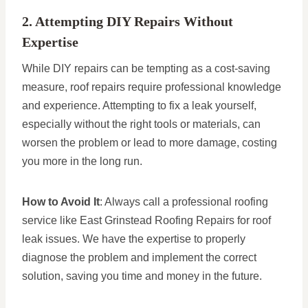
2. Attempting DIY Repairs Without
Expertise
While DIY repairs can be tempting as a cost-saving
measure, roof repairs require professional knowledge
and experience. Attempting to fix a leak yourself,
especially without the right tools or materials, can
worsen the problem or lead to more damage, costing
you more in the long run.
How to Avoid It
: Always call a professional roofing
service like East Grinstead Roofing Repairs for roof
leak issues. We have the expertise to properly
diagnose the problem and implement the correct
solution, saving you time and money in the future.