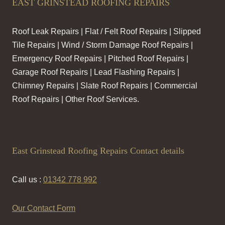
EAST GRINSTEAD ROOFING REPAIRS
Roof Leak Repairs | Flat / Felt Roof Repairs | Slipped
Tile Repairs | Wind / Storm Damage Roof Repairs |
Emergency Roof Repairs | Pitched Roof Repairs |
Garage Roof Repairs | Lead Flashing Repairs |
Chimney Repairs | Slate Roof Repairs | Commercial
Roof Repairs | Other Roof Services.
East Grinstead Roofing Repairs Contact details
Call us :
01342 778 992
Our Contact Form