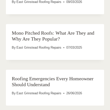
By
East Grinstead Roofing Repairs
09/03/2026
Mono Pitched Roofs: What Are They and
Why Are They Popular?
By
East Grinstead Roofing Repairs
07/03/2025
Roofing Emergencies Every Homeowner
Should Understand
By
East Grinstead Roofing Repairs
26/06/2026