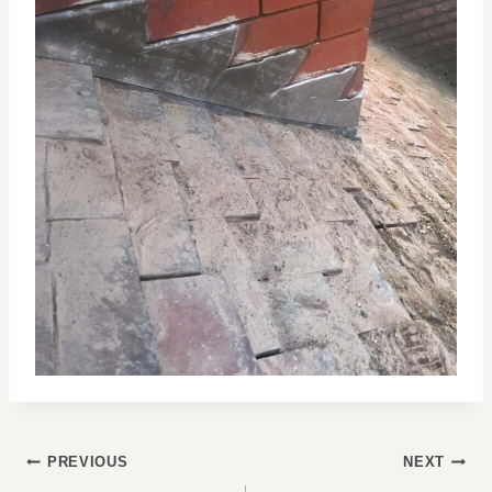
POST
PREVIOUS
NEXT