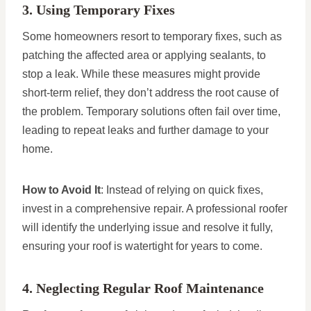
3. Using Temporary Fixes
Some homeowners resort to temporary fixes, such as
patching the affected area or applying sealants, to
stop a leak. While these measures might provide
short-term relief, they don’t address the root cause of
the problem. Temporary solutions often fail over time,
leading to repeat leaks and further damage to your
home.
How to Avoid It
: Instead of relying on quick fixes,
invest in a comprehensive repair. A professional roofer
will identify the underlying issue and resolve it fully,
ensuring your roof is watertight for years to come.
4. Neglecting Regular Roof Maintenance