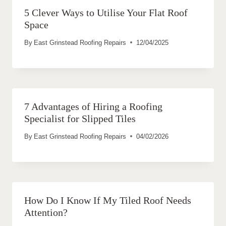
5 Clever Ways to Utilise Your Flat Roof
Space
By
East Grinstead Roofing Repairs
12/04/2025
7 Advantages of Hiring a Roofing
Specialist for Slipped Tiles
By
East Grinstead Roofing Repairs
04/02/2026
How Do I Know If My Tiled Roof Needs
Attention?