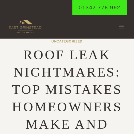
Skip
01342 778 992
to
content
UNCATEGORIZED
ROOF LEAK
NIGHTMARES:
TOP MISTAKES
HOMEOWNERS
MAKE AND