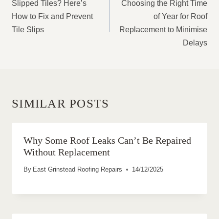
NAVIGATION
Slipped Tiles? Here’s
Choosing the Right Time
How to Fix and Prevent
of Year for Roof
Tile Slips
Replacement to Minimise
Delays
SIMILAR POSTS
Why Some Roof Leaks Can’t Be Repaired
Without Replacement
By
East Grinstead Roofing Repairs
14/12/2025