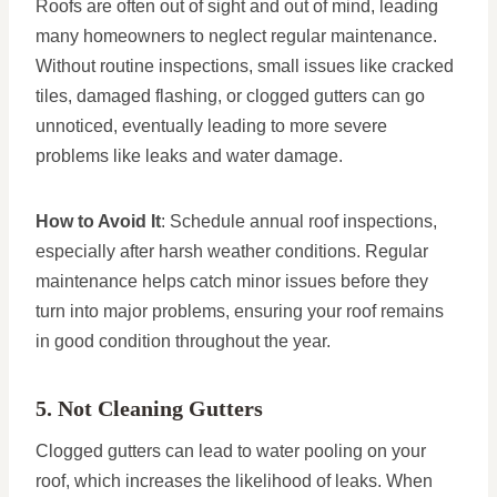
Roofs are often out of sight and out of mind, leading
many homeowners to neglect regular maintenance.
Without routine inspections, small issues like cracked
tiles, damaged flashing, or clogged gutters can go
unnoticed, eventually leading to more severe
problems like leaks and water damage.
How to Avoid It
: Schedule annual roof inspections,
especially after harsh weather conditions. Regular
maintenance helps catch minor issues before they
turn into major problems, ensuring your roof remains
in good condition throughout the year.
5. Not Cleaning Gutters
Clogged gutters can lead to water pooling on your
roof, which increases the likelihood of leaks. When