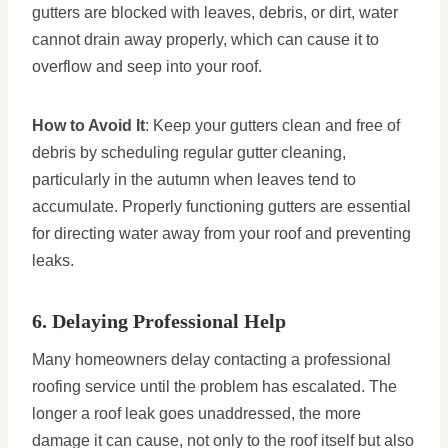
gutters are blocked with leaves, debris, or dirt, water
cannot drain away properly, which can cause it to
overflow and seep into your roof.
How to Avoid It
: Keep your gutters clean and free of
debris by scheduling regular gutter cleaning,
particularly in the autumn when leaves tend to
accumulate. Properly functioning gutters are essential
for directing water away from your roof and preventing
leaks.
6. Delaying Professional Help
Many homeowners delay contacting a professional
roofing service until the problem has escalated. The
longer a roof leak goes unaddressed, the more
damage it can cause, not only to the roof itself but also