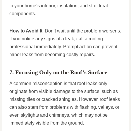
to your home’s interior, insulation, and structural
components.
How to Avoid It
: Don’t wait until the problem worsens.
If you notice any signs of a leak, call a roofing
professional immediately. Prompt action can prevent
minor leaks from becoming costly repairs.
7. Focusing Only on the Roof’s Surface
A common misconception is that roof leaks only
originate from visible damage to the surface, such as
missing tiles or cracked shingles. However, roof leaks
can also stem from problems with flashing, valleys, or
even skylights and chimneys, which may not be
immediately visible from the ground.