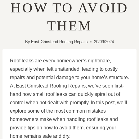
HOW TO AVOID
THEM
By
East Grinstead Roofing Repairs
20/09/2024
Roof leaks are every homeowner’s nightmare,
especially when left unattended, leading to costly
repairs and potential damage to your home’s structure.
At East Grinstead Roofing Repairs, we’ve seen first-
hand how small roof leaks can quickly spiral out of
control when not dealt with promptly. In this post, we’ll
explore some of the most common mistakes
homeowners make when handling roof leaks and
provide tips on how to avoid them, ensuring your
home remains safe and dry.