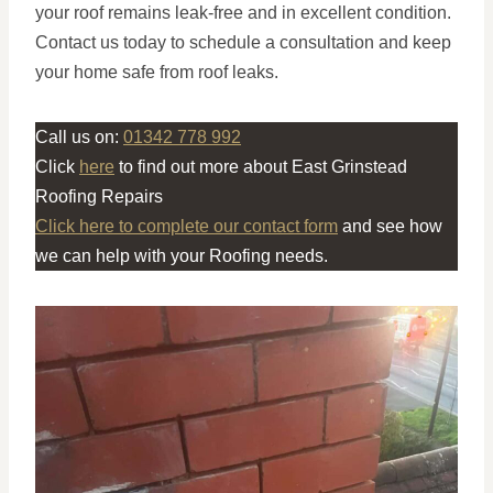
your roof remains leak-free and in excellent condition.
Contact us today to schedule a consultation and keep
your home safe from roof leaks.
Call us on:
01342 778 992
Click
here
to find out more about East Grinstead
Roofing Repairs
Click here to complete our contact form
and see how
we can help with your Roofing needs.